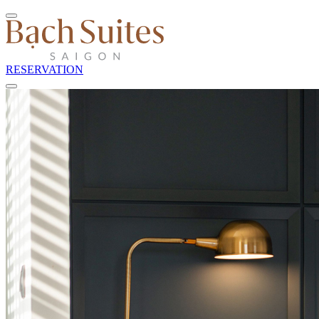
RESERVATION