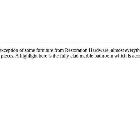
xception of some furniture from Restoration Hardware, almost everyth
ieces. A highlight here is the fully clad marble bathroom which is acce