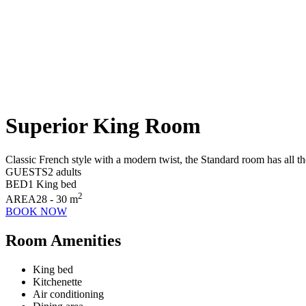
Superior King Room
Classic French style with a modern twist, the Standard room has all the
GUESTS
2 adults
BED
1 King bed
2
AREA
28 - 30 m
BOOK NOW
Room Amenities
King bed
Kitchenette
Air conditioning