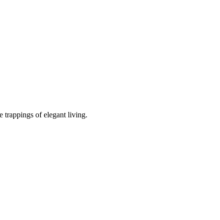
 trappings of elegant living.