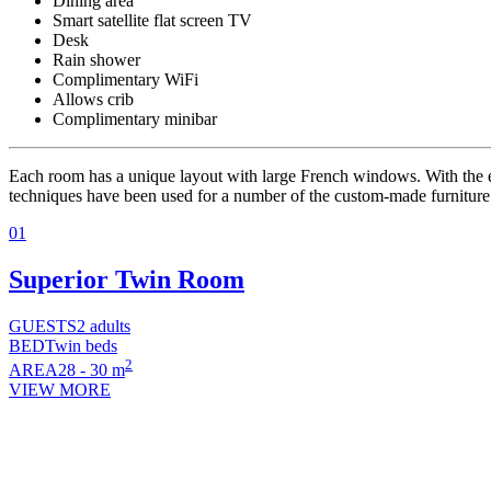
Dining area
Smart satellite flat screen TV
Desk
Rain shower
Complimentary WiFi
Allows crib
Complimentary minibar
Each room has a unique layout with large French windows. With the e
techniques have been used for a number of the custom-made furniture p
01
Superior Twin Room
GUESTS
2 adults
BED
Twin beds
2
AREA
28 - 30 m
VIEW MORE