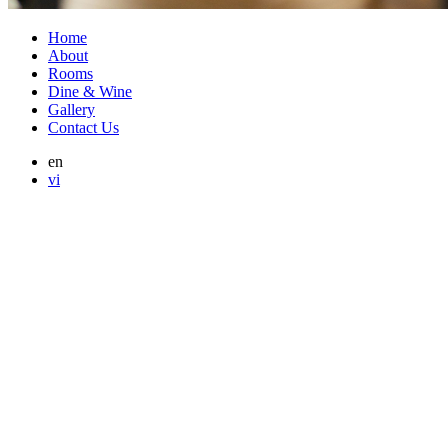
Home
About
Rooms
Dine & Wine
Gallery
Contact Us
en
vi