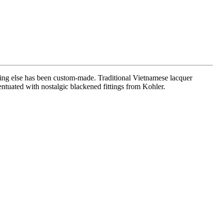
ing else has been custom-made. Traditional Vietnamese lacquer
ntuated with nostalgic blackened fittings from Kohler.