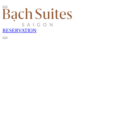
RESERVATION