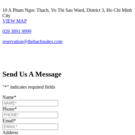
10 A Pham Ngoc Thach, Vo Thi Sau Ward,
District 3, Ho Chi Minh
City
VIEW MAP
028 3891 9999
reservation@thebachsuites.com
Send Us A Message
"
*
" indicates required fields
Name
*
Phone
*
Email
*
Address