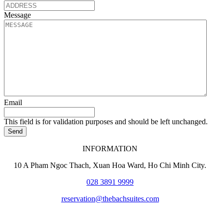
Message
Email
This field is for validation purposes and should be left unchanged.
Send
INFORMATION
10 A Pham Ngoc Thach, Xuan Hoa Ward
, Ho Chi Minh City.
028 3891 9999
reservation@thebachsuites.com