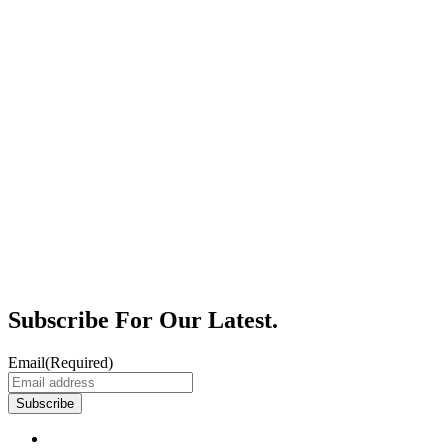
Subscribe For Our Latest.
Email
(Required)
Subscribe