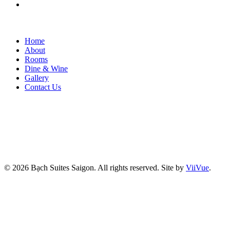
Home
About
Rooms
Dine & Wine
Gallery
Contact Us
© 2026 Bạch Suites Saigon. All rights reserved.
Site by
ViiVue
.