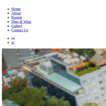
Home
About
Rooms
Dine & Wine
Gallery
Contact Us
en
vi