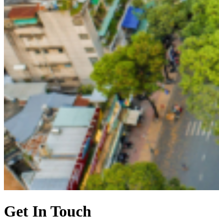
Get In Touch