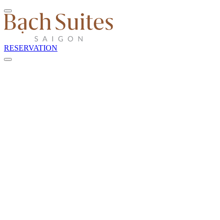
RESERVATION