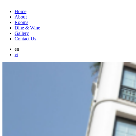
Home
About
Rooms
Dine & Wine
Gallery
Contact Us
en
vi