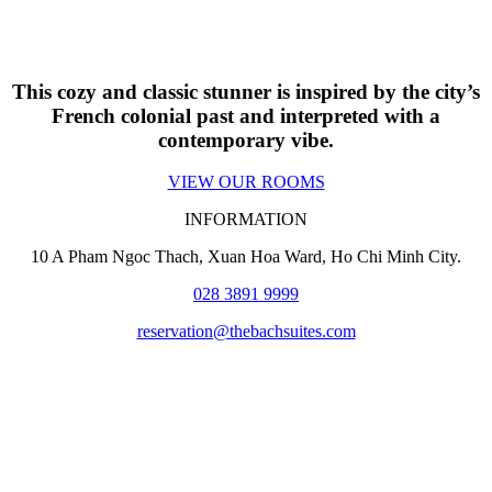
This cozy and classic stunner is inspired by the city’s
French colonial past and interpreted with a
contemporary vibe.
VIEW OUR ROOMS
INFORMATION
10 A Pham Ngoc Thach, Xuan Hoa Ward
, Ho Chi Minh City.
028 3891 9999
reservation@thebachsuites.com