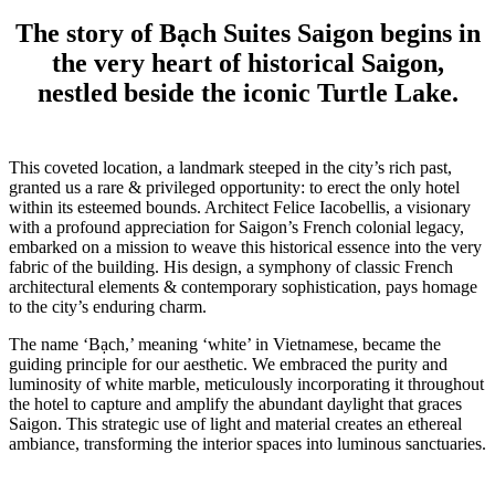
The story of Bạch Suites Saigon begins in
the very heart of historical Saigon,
nestled beside the iconic Turtle Lake.
This coveted location, a landmark steeped in the city’s rich past,
granted us a rare & privileged opportunity: to erect the only hotel
within its esteemed bounds. Architect Felice Iacobellis, a visionary
with a profound appreciation for Saigon’s French colonial legacy,
embarked on a mission to weave this historical essence into the very
fabric of the building. His design, a symphony of classic French
architectural elements & contemporary sophistication, pays homage
to the city’s enduring charm.
The name ‘Bạch,’ meaning ‘white’ in Vietnamese, became the
guiding principle for our aesthetic. We embraced the purity and
luminosity of white marble, meticulously incorporating it throughout
the hotel to capture and amplify the abundant daylight that graces
Saigon. This strategic use of light and material creates an ethereal
ambiance, transforming the interior spaces into luminous sanctuaries.