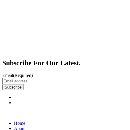
Subscribe For Our Latest.
Email
(Required)
Subscribe
Home
About