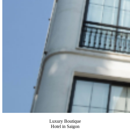
Luxury Boutique
Hotel in Saigon