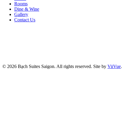
Rooms
Dine & Wine
Gallery
Contact Us
© 2026 Bạch Suites Saigon. All rights reserved.
Site by
ViiVue
.