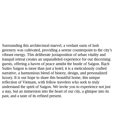
Surrounding this architectural marvel, a verdant oasis of lush
greenery was cultivated, providing a serene counterpoint to the city’s
vibrant energy. This deliberate juxtaposition of urban vitality and
tranquil retreat creates an unparalleled experience for our discerning
guests, offering a haven of peace amidst the bustle of Saigon. Bạch
Suites Saigon is more than just a hotel; it is a meticulously crafted
narrative, a harmonious blend of history, design, and personalized
luxury. It is our hope to share this beautiful home, this unique
reflection of Vietnam, with fellow travelers who seek to truly
understand the spirit of Saigon. We invite you to experience not just
a stay, but an immersion into the heart of our city, a glimpse into its
past, and a taste of its refined present.